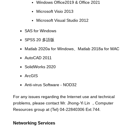
Windows Office2019 & Office 2021
Microsoft Visio 2013
Microsoft Visual Studio 2012
SAS for Windows
SPSS 20 多語版
Matlab 2020a for Windows、Matlab 2018a for MAC
AutoCAD 2011
SolidWorks 2020
ArcGIS
Anti-virus Software - NOD32
For any issues regarding the Internet use and technical
problems, please contact Mr. Jhong-Yi Lin ，Computer
Resources group at (Tel) 04-22840306 Ext.744.
Networking Services