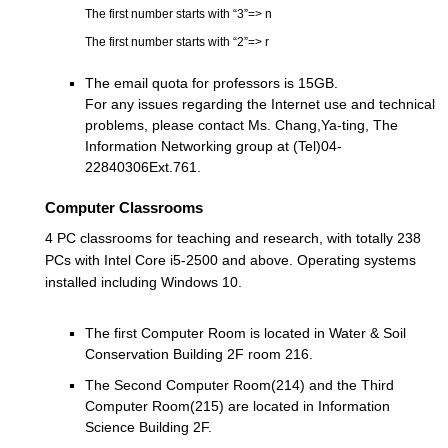
The first number starts with “3”
=> n
The first number starts with “2”
=> r
The email quota for professors is 15GB.
For any issues regarding the Internet use and technical
problems, please contact Ms. Chang,Ya-ting, The
Information Networking group at (Tel)04-
22840306Ext.761.
Computer Classrooms
4 PC classrooms for teaching and research, with totally 238
PCs with Intel Core i5-2500 and above. Operating systems
installed including Windows 10.
The first Computer Room is located in Water & Soil
Conservation Building 2F room 216.
The Second Computer Room(214) and the Third
Computer Room(215) are located in Information
Science Building 2F.