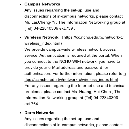
Campus Networks
Any issues regarding the set-up, use and
disconnections of in-campus networks, please contact
Mr. Lai,Cheng-Yi , The Information Networking group at
(Tel) 04-22840306 ext.739 .
Wireless Network
（
https://cc.nchu.edu.tw/network-c/
wireless_index.html
）
We provide campus-wide wireless network access
service. Authentication is required at the portal. When
you connect to the NCHU-WIFI network, you have to
provide your e-Mail address and password for
authentication. For further information, please refer to
h
ttps://cc.nchu.edu.tw/network-c/wireless_index.html
For any issues regarding the Internet use and technical
problems, please contact Ms. Huang, Hui-Chen , The
Information Networking group at (Tel) 04-22840306
ext.764.
Dorm Networks
Any issues regarding the set-up, use and
disconnections of in-campus networks, please contact