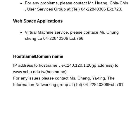
For any problems, please contact Mr. Huang, Chia-Chin
, User Services Group at (Tel) 04-22840306 Ext.723.
Web Space Applications
Virtual Machine service, please contace Mr. Chung
sheng Lu 04-22840306 Ext.766.
Hostname/Domain name
IP address to hostname，ex.140.120.1.20(ip address) to
www.nchu.edu.tw(hostname)
For any issues please contact Ms. Chang, Ya-ting, The
Information Networking group at (Tel) 04-22840306Ext. 761