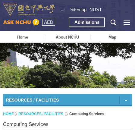
:::
Sitemap
NUST
AED
Admissions
Home
About NCHU
Map
RESOURCES / FACILITIES
HOME
RESOURCES / FACILITIES
Computing Services
Computing Services