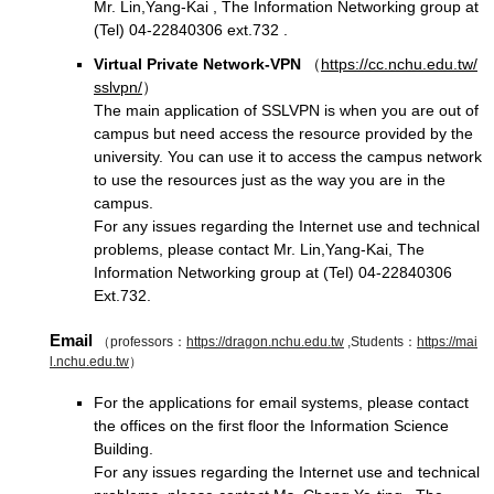
Mr. Lin,Yang-Kai , The Information Networking group at
(Tel) 04-22840306 ext.732 .
Virtual Private Network-VPN
（
https://cc.nchu.edu.tw/
sslvpn/
）
The main application of SSLVPN is when you are out of
campus but need access the resource provided by the
university. You can use it to access the campus network
to use the resources just as the way you are in the
campus.
For any issues regarding the Internet use and technical
problems, please contact Mr. Lin,Yang-Kai, The
Information Networking group at (Tel) 04-22840306
Ext.732.
Email
（professors：
https://dragon.nchu.edu.tw
,Students：
https://mai
l.nchu.edu.tw
）
For the applications for email systems, please contact
the offices on the first floor the Information Science
Building.
For any issues regarding the Internet use and technical