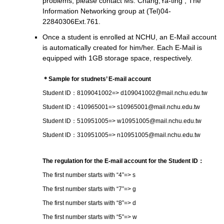
problems, please contact Ms. Chang,Ya-ting , The
Information Networking group at (Tel)04-
22840306Ext.761.
Once a student is enrolled at NCHU, an E-Mail account
is automatically created for him/her. Each E-Mail is
equipped with 1GB storage space, respectively.
＊Sample for studnets’ E-mail account
Student ID：8109041002
=> d109041002@mail.nchu.edu.tw
Student ID：410965001
=> s10965001@mail.nchu.edu.tw
Student ID：510951005
=> w10951005@mail.nchu.edu.tw
Student ID：310951005
=> n10951005@mail.nchu.edu.tw
The regulation for the E-mail account for the Student ID：
The first number starts with “4”
=> s
The first number starts with “7”
=> g
The first number starts with “8”
=> d
The first number starts with “5”
=> w