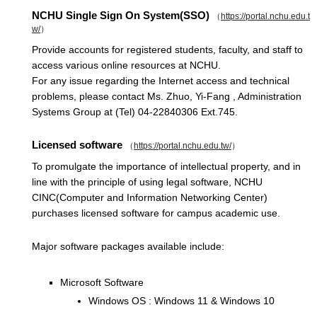
NCHU Single Sign On System(SSO)
（
https://portal.nchu.edu.t
w/
）
Provide accounts for registered students, faculty, and staff to
access various online resources at NCHU.
For any issue regarding the Internet access and technical
problems, please contact Ms. Zhuo, Yi-Fang , Administration
Systems Group at (Tel) 04-22840306 Ext.745.
Licensed software
（
https://portal.nchu.edu.tw/
）
To promulgate the importance of intellectual property, and in
line with the principle of using legal software, NCHU
CINC(Computer and Information Networking Center)
purchases licensed software for campus academic use.
Major software packages available include:
Microsoft Software
Windows OS : Windows 11 & Windows 10