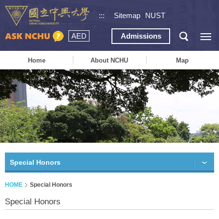
:::
Sitemap
NUST
AED
Admissions
Home
About NCHU
Map
Special Honors
HOME
Special Honors
Special Honors