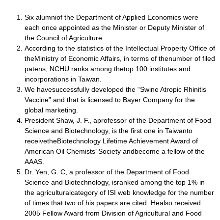
Six alumniof the Department of Applied Economics were
each once appointed as the Minister or Deputy Minister of
the Council of Agriculture.
According to the statistics of the Intellectual Property Office of
theMinistry of Economic Affairs, in terms of thenumber of filed
patens, NCHU ranks among thetop 100 institutes and
incorporations in Taiwan.
We havesuccessfully developed the “Swine Atropic Rhinitis
Vaccine” and that is licensed to Bayer Company for the
global marketing.
President Shaw, J. F., aprofessor of the Department of Food
Science and Biotechnology, is the first one in Taiwanto
receivetheBiotechnology Lifetime Achievement Award of
American Oil Chemists’ Society andbecome a fellow of the
AAAS.
Dr. Yen, G. C, a professor of the Department of Food
Science and Biotechnology, isranked among the top 1% in
the agriculturalcategory of ISI web knowledge for the number
of times that two of his papers are cited. Healso received
2005 Fellow Award from Division of Agricultural and Food