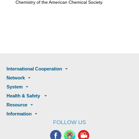
Chemistry of the American Chemical Society.
International Cooperation
Network
System
Health & Safety
Resource
Information
FOLLOW US