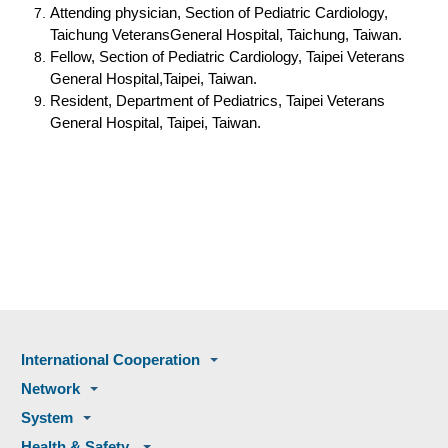
Attending physician, Section of Pediatric Cardiology,
Taichung VeteransGeneral Hospital, Taichung, Taiwan.
Fellow, Section of Pediatric Cardiology, Taipei Veterans
General Hospital,Taipei, Taiwan.
Resident, Department of Pediatrics, Taipei Veterans
General Hospital, Taipei, Taiwan.
International Cooperation
Network
System
Health & Safety