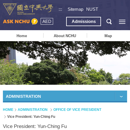
:::
Sitemap
NUST
AED
Admissions
Home
About NCHU
Map
ADMINISTRATION
HOME
ADMINISTRATION
OFFICE OF VICE PRESIDENT
Vice President: Yun-Ching Fu
Vice President: Yun-Ching Fu