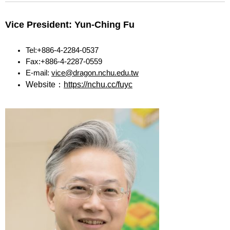
Vice President: Yun-Ching Fu
Tel:+886-4-2284-0537
Fax:+886-4-2287-0559
E-mail:
vice@dragon.nchu.edu.tw
Website：
https://nchu.cc/fuyc