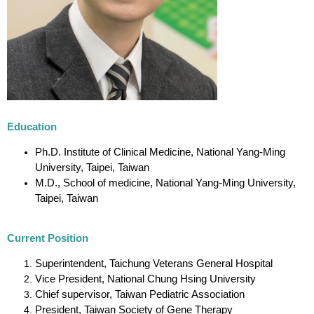
Education
Ph.D. Institute of Clinical Medicine, National Yang-Ming
University, Taipei, Taiwan
M.D., School of medicine, National Yang-Ming University,
Taipei, Taiwan
Current Position
Superintendent, Taichung Veterans General Hospital
Vice President, National Chung Hsing University
Chief supervisor, Taiwan Pediatric Association
President, Taiwan Society of Gene Therapy