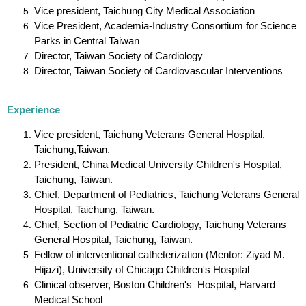
Vice president, Taichung City Medical Association
Vice President, Academia-Industry Consortium for Science
Parks in Central Taiwan
Director, Taiwan Society of Cardiology
Director, Taiwan Society of Cardiovascular Interventions
Experience
Vice president, Taichung Veterans General Hospital,
Taichung,Taiwan.
President, China Medical University Children's Hospital,
Taichung, Taiwan.
Chief, Department of Pediatrics, Taichung Veterans General
Hospital, Taichung, Taiwan.
Chief, Section of Pediatric Cardiology, Taichung Veterans
General Hospital, Taichung, Taiwan.
Fellow of interventional catheterization (Mentor: Ziyad M.
Hijazi), University of Chicago Children's Hospital
Clinical observer, Boston Children's Hospital, Harvard
Medical School